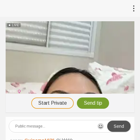
LIVE
lariic
Start Private
Send tip
Send