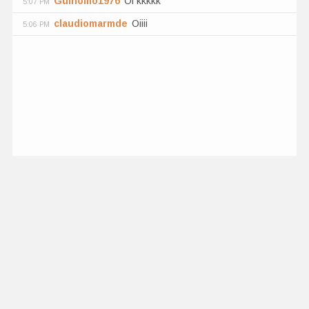
Guinomo1976
Oi kkkkk
5:07 PM
claudiomarmde
Oiiii
5:06 PM